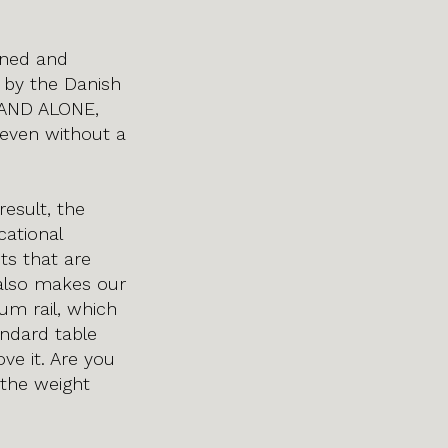
gned and
 by the Danish
STAND ALONE,
 even without a
esult, the
cational
nts that are
 also makes our
um rail, which
andard table
e it. Are you
 the weight