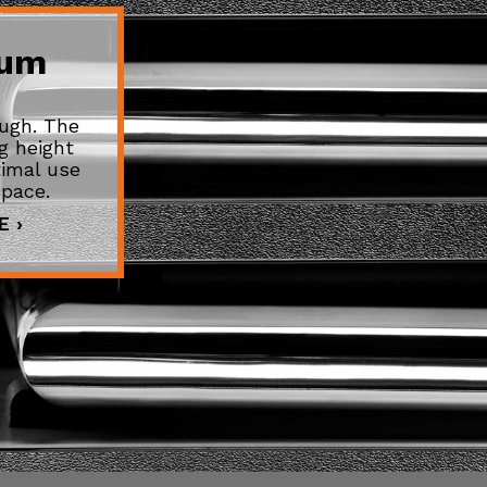
mum
ugh. The
g height
imal use
space.
 ›