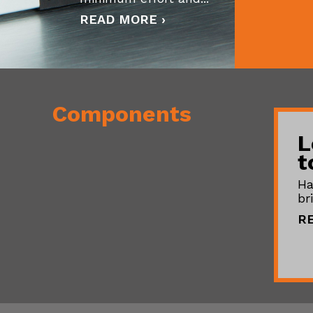
READ MORE ›
Components
L
t
Ha
br
R