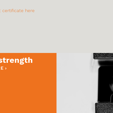
 certificate here
strength
E ›