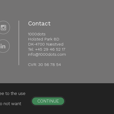
Contact
1000dots
Holsted Park 8D
DK-4700 Næstved
Tel: +45 29 46 52 17
info@1000dots.com
CVR: 30 56 78 54
ee to the use
CONTINUE
do not want
Personal Data Information