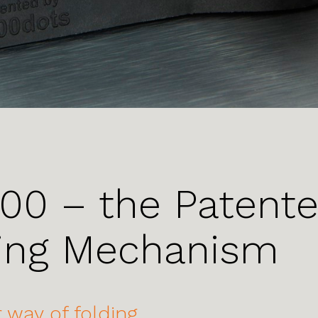
00 – the Patent
ing Mechanism
 way of folding