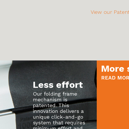
View our Patent
More 
READ MOR
Less effort
Our folding frame
mechanism is
patented. This
innovation delivers a
unique click-and-go
system that requires
minimum effort and...