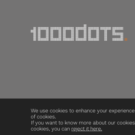
We use cookies to enhance your experience o
of cookies.
If you want to know more about our cookies
cookies, you can
reject it here.
Webdesign og udvikling / SYNERGI