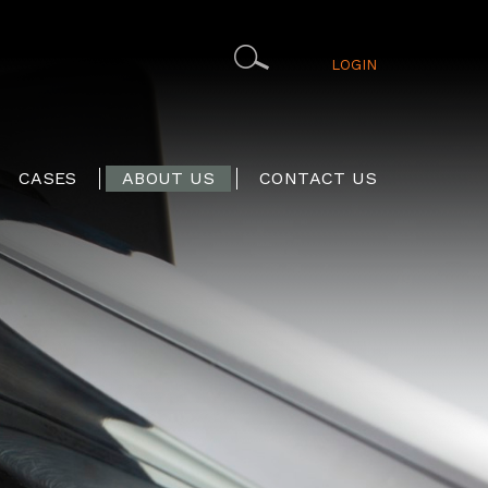
LOGIN
CASES
ABOUT US
CONTACT US