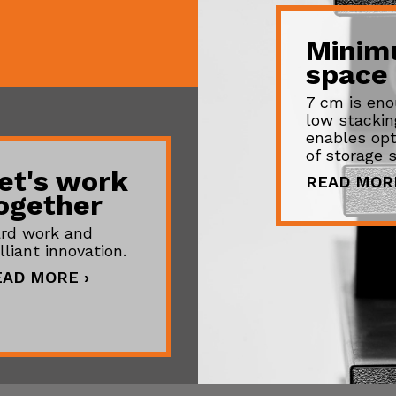
Mini
space
7 cm is eno
low stackin
enables opt
of storage 
et's work
READ MORE
ogether
rd work and
illiant innovation.
EAD MORE ›