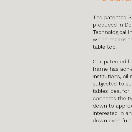
The patented S
produced in Den
Technological I
which means th
table top.
Our patented lo
frame has achie
institutions, oi
subjected to su
tables ideal fo
connects the tw
down to approxi
interested in an
down even furth