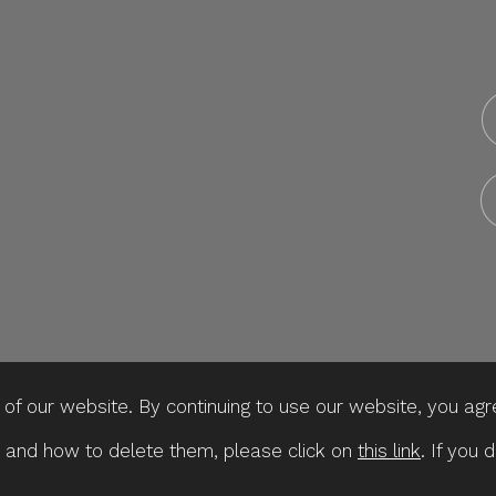
f our website. By continuing to use our website, you agr
 and how to delete them, please click on
this link
. If you 