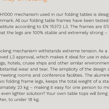
H1000 mechanism used in our folding tables is desi
mark. All our folding table frames have been tested
nstitute according to EN 15372 L3. The frames are 
at the legs are 100% stable and extremely strong –
cking mechanism withstands extreme tension. As a r
ved L3 approval, which makes it ideal for use in edu
l rigs, hotels, cruise ships and other similar environme
bstantial wear and tear. The simplicity of the design
r meeting rooms and conference facilities. The alumini
o folding frame legs, keeps the total weight of a st
mately 23 kg – making it easy for one person to mov
 even lighter solution? Your own table tops will bring
er, to under 18 kg.