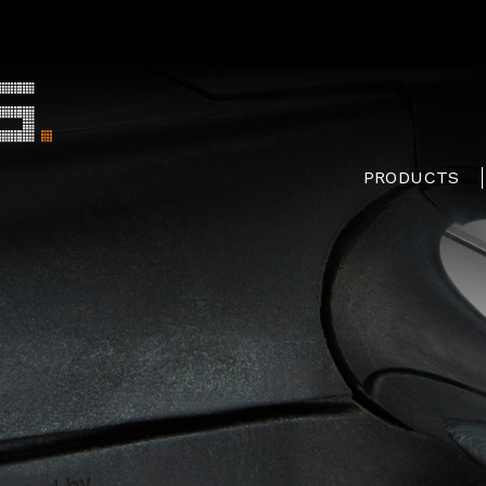
PRODUCTS