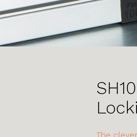
SH10
Lock
The clever